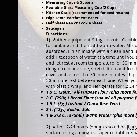
Measuring Cups & Spoons
Pourable Glass Measuring Cup (2 Cup)
Kitchen Scale (recommended for best results)
High Temp Parchment Paper
Half Sheet Pan or Cookie Sheet
Saucepan
Directions:
1).
Gather equipment & ingredients. Combine f
to combine and then add warm water. Mix usi
absorbed. Finish mixing with a clean hand u
add 1 teaspoon of water at a time until you 
and let rest at room temperature for 30 min
dough from one side, stretch it up and fold i
cover and let rest for 30 more minutes. Rep
30-minute rest between each one. When you'r
with plastic wrap, and refrigerate for 12-24 
1.5 C. (200g.) All-Purpose Flour (plus more f
2 C. (290g.) Bread Flour (sub w/ all-purpose f
1.5 t. (5g.) Instant / Quick Rise Yeast
2 t. (12g.) Kosher Salt
1 & 2/3 C. (375ml.) Warm Water (plus more i
2).
After 12-24 hours (dough should be jiggly 
surface using a dough scraper or rubber spat