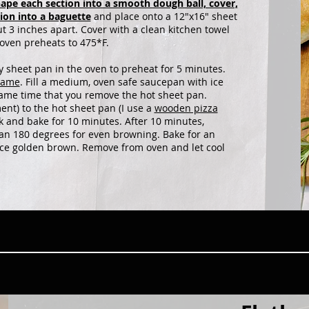
ape each section into a smooth dough ball, cover,
tion into a baguette
and place onto a 12"x16" sheet
 3 inches apart. Cover with a clean kitchen towel
 oven preheats to 475*F.
sheet pan in the oven to preheat for 5 minutes.
lame
. Fill a medium, oven safe saucepan with ice
same time that you remove the hot sheet pan.
ment) to the hot sheet pan (I use a
wooden pizza
k and bake for 10 minutes. After 10 minutes,
pan 180 degrees for even browning. Bake for an
 nice golden brown. Remove from oven and let cool