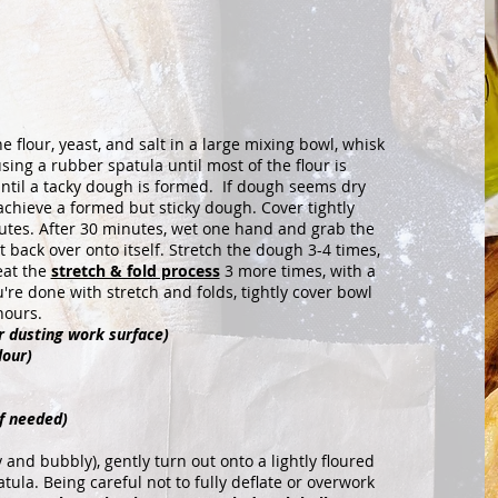
lour, yeast, and salt in a large mixing bowl, whisk
ng a rubber spatula until most of the flour is
ntil a tacky dough is formed. If dough seems dry
achieve a formed but sticky dough. Cover tightly
utes. After 30 minutes, wet one hand and grab the
t back over onto itself. Stretch the dough 3-4 times,
eat the
stretch & fold process
3 more times, with a
e done with stretch and folds, tightly cover bowl
hours.
or dusting work surface)
lour)
f needed)
and bubbly), gently turn out onto a lightly floured
ula. Being careful not to fully deflate or overwork