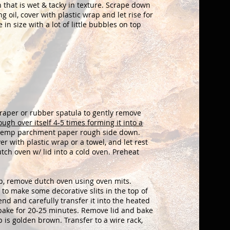
gh
that is wet & tacky in texture. Scrape down
ng oil, cover with plastic wrap and
let rise for
n size with a lot of little
bubbles on top
raper or rubber spatula to gently remove
ough over itself 4-5 times forming it into a
h temp parchment paper rough side down.
ver with plastic wrap or a towel, and let rest
tch oven w/ lid into a cold oven. Preheat
p, remove dutch oven using oven mits.
 to make some decorative slits in the top of
d and carefully transfer it into the heated
d bake for 20-25 minutes. Remove lid and bake
 is golden brown. Transfer to a wire rack,