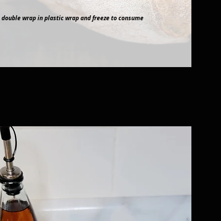
 double wrap in plastic wrap and freeze to consume