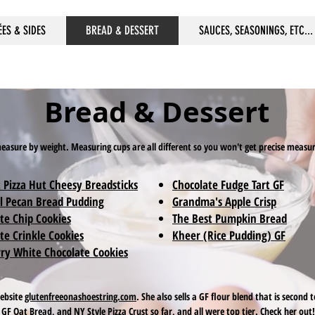
ÉES & SIDES
BREAD & DESSERT
SAUCES, SEASONINGS, ETC...
Bread & Dessert
 measure by weight. Measuring cups are all different so you won't get precise meas
 Pizza Hut Cheesy Breadsticks
Chocolate Fudge Tart GF
l Pecan Bread Pudding
Grandma's Apple Crisp
te Chip Cookies
The Best Pumpkin Bread
te Crinkle Cookies
Kheer (Rice Pudding) GF
ry White Chocolate Cookies
website
glutenfreeonashoestring.com
. She also sells a GF flour blend that is secon
GF Oat Bread, and NY Style Pizza Crust so far, and all were top tier. Check her out!