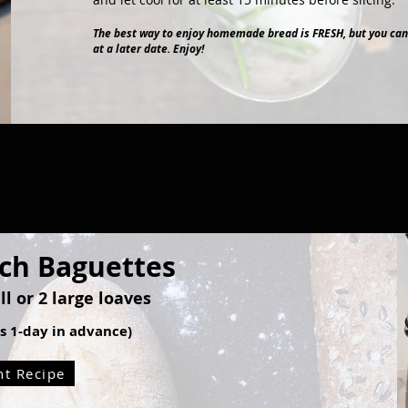
The best way to enjoy homemade bread is FRESH, but you can
at a later date. Enjoy!
nch Baguettes
l or 2 large loaves
ss 1-day in advance)
nt Recipe