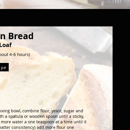
an Bread
Loaf
about 4-6 hours)
ipe
mixing bowl, combine
flour, yeast, sugar and
th a spatula or wooden spoon until
a sticky,
add more water a one teaspoon
at a time until it
batter
consistency) add more flour one