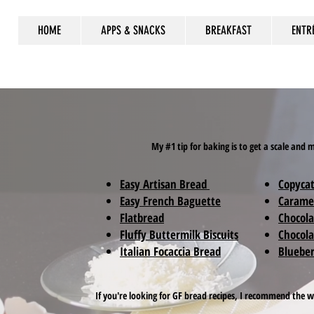
HOME
APPS & SNACKS
BREAKFAST
ENTR
My #1 tip for baking is to get a scale and
Easy Artisan Bread
Copycat
Easy French Baguette
Carame
Flatbread
Chocola
Fluffy Buttermilk Biscuits
Chocola
Italian Focaccia Bread
Blueber
If you're looking for GF bread recipes, I recommend the 