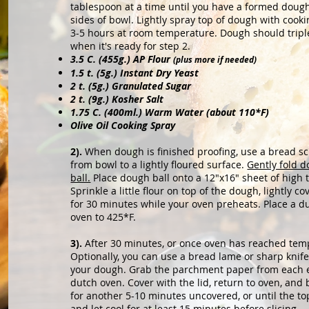
tablespoon at a time until you have a formed dou
sides of bowl. Lightly spray
top of dough with cooki
3
-5 hours at room temperature. Dough should triple i
when it's ready for step 2.
3.5 C. (455g.) AP Flour
(plus more if needed)
1.5 t. (5g.) Instant Dry Yeast
2 t. (5g.) Granulated Sugar
2 t. (9g.)
Kosher Salt
1.75 C. (400ml.) Warm Water (about 110*F)
Olive Oil Cooking Spray
2).
When dough is finished proofing, use a bread sc
from bowl to a lightly floured surface.
Gently fold d
ball.
Place dough ball onto a 12"x16" sheet of hig
Sprinkle a little flour on top of the dough, lightly co
for 30 minutes while your oven preheats. Place a du
oven to 425*F.
3).
After 30 minutes, or once oven has reached tem
Optionally, you can use a bread lame or sharp knife
your dough. Grab the parchment paper from each en
dutch oven. Cover with the lid, return to oven, an
for another 5-10 minutes uncovered, or until the top
and let cool for at least 15 minutes before slicing.