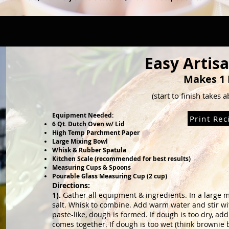
Easy Artis
Makes 1 
(start to finish takes 
Equipment Needed:
Print Rec
6 Qt. Dutch Oven w/ Lid
High Temp Parchment Paper
Large Mixing Bowl
Whisk & Rubber Spatula
Kitchen Scale (recommended for best results)
Measuring Cups & Spoons
Pourable Glass Measuring Cup (2 cup)
Directions:
1).
Gather all equipment & ingredients. In a large 
salt. Whisk to combine. Add
warm water and stir wi
paste-like, dough is formed. If dough is too dry, 
comes together. If dough is too wet (think brownie 