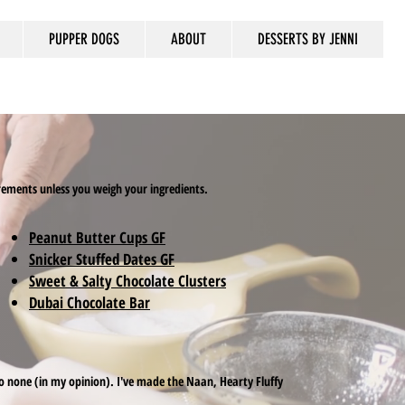
PUPPER DOGS
ABOUT
DESSERTS BY JENNI
urements unless you weigh your ingredients.
Peanut Butter Cups GF
Snicker Stuffed Dates GF
Sweet & Salty Chocolate Clusters
Dubai Chocolate Bar
d to none (in my opinion). I've made the Naan, Hearty Fluffy