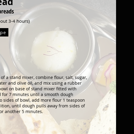
ead
br
eads
about 3-4 hours)
ipe
l of a stand mixer, combine
flour, salt, sugar,
water and
olive oil, and mix using a rubber
bowl on base of stand mixer fitted with
for 7 minutes until a smooth dough
 to sides of bowl, add more flour 1 teaspoon
ition, until dough pulls away from
sides of
for another 5 minutes.