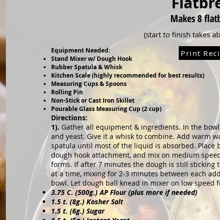
Flatbr
Makes 8
flat
(start to finish takes 
Equipment Needed:
Print Rec
Stand Mixer w/ Dough Hook
Rubber Spatula & Whisk
Kitchen Scale (highly recommended for best results)
Measuring Cups & Spoons
Rolling Pin
Non-Stick or Cast Iron Skillet
Pourable Glass Measuring Cup (2 cup)
Directions:
1).
Gather all equipment & ingredients. In the bow
and yeast. Give it a whisk to combine. Add warm 
spatula until most of the liquid is absorbed.
Place 
dough hook attachment, and mix o
n medium speed 
forms. If after 7 minutes
the dough is still sticking
at a time,
mixing for 2-3 minutes between each add
bowl. Let dough ball knead in mixer on low speed 
3.75 C. (500g.) AP Flour (plus more if needed)
1.5 t. (8g.) Kosher Salt
1.5 t. (6g.) Sugar