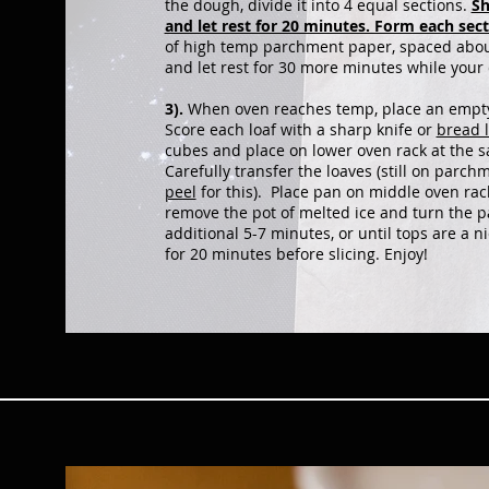
the dough, divide it into 4 equal sections.
Sh
and let rest for 20 minutes. Form each sec
of high temp parchment paper, spaced about
and let rest for 30 more minutes while your
3).
When oven reaches temp, place an empty 
Score each loaf with a sharp knife or
bread 
cubes and place on lower oven rack at the 
Carefully transfer the loaves (still on parch
peel
for this). Place pan on middle oven rac
remove the pot of melted ice and turn the 
additional 5-7 minutes, or until tops are a
for 20 minutes before slicing. Enjoy!