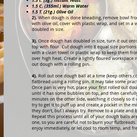
1.5 t. (5g.) Instant Yeast
1.5 C. (355ml.) Warm Water
1.5 T. (21g.) Olive Oil
2).
When dough is done kneading, remove bowl from 
with olive oil, cover with plastic wrap, and set in 
doubled in size.
3).
Once dough has doubled in size, turn it out onto
top with flour. Cut dough into 8 equal size portion
with a clean towel or plastic wrap to keep them fro
over high heat. Create a lightly floured workspace 
out dough with a rolling pin.
4).
Roll out one dough ball at a time (keep others c
flatbread using a rolling pin. It may take some prac
Once pan is very hot, place your first rolled out dou
until it has some bubbles on top, and then carefully
minutes on the other side, watching it closely so it 
try to get it to puff up and create a pocket in the
they don't, but I always try. Remove to a plate and b
Repeat this process until all of your dough balls ar
one, so you are careful not to burn your flatbreads
enjoy immediately, or let cool to room temp, and fr