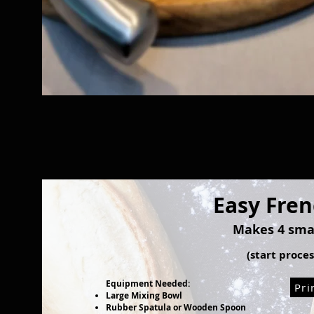
Easy Fre
Makes 4 smal
(start proce
Equipment Needed:
Pri
Large Mixing Bowl
Rubber Spatula or Wooden Spoon