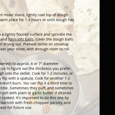
mixer stand, lightly coat top of dough
a warm place for 1-3 hours or until dough has
 a lightly floured surface and sprinkle the
s and
form into balls
. Cover the dough balls
m drying out. Preheat skillet on stovetop
near your stove, with enough room to roll
overed) to approx. 6 or 7" diameter
tice to figure out the thickness you prefer.
gh into the skillet. Cook for 1-2 minutes, or
 flip with a spatula. Cook for another 1-2
doesn't burn. You can flip it a third time to
 middle. Sometimes they puff, and sometimes
rush with plain or garlic butter if desired.
e cooked. It's important to do this one by
. Garnish with fresh chopped parsley, and
eeze for future use.