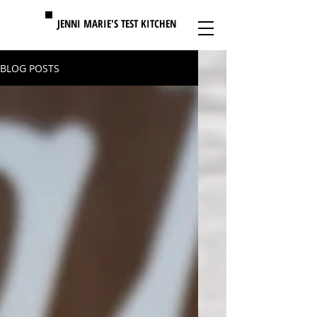
MENU
JENNI MARIE'S TEST KITCHEN
BLOG POSTS