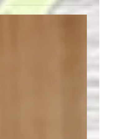
Fermentable Oligosaccharides
Disaccharides Monosaccharides
Polyols It's a mouthful, and hard to
remember all that...