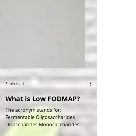
3 min read
What is Low FODMAP?
The acronym stands for: