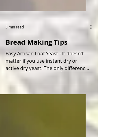
3 min read
Bread Making Tips
Easy Artisan Loaf Yeast - It doesn't
matter if you use instant dry or
active dry yeast. The only difference
is the active dry yeast...