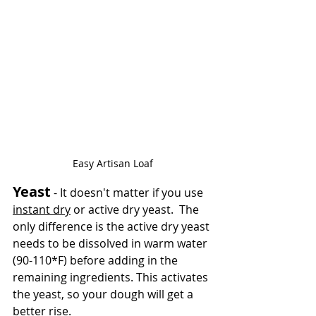
Easy Artisan Loaf
Yeast
 - It doesn't matter if you use 
instant dry
 or active dry yeast.  The 
only difference is the active dry yeast 
needs to be dissolved in warm water 
(90-110*F) before adding in the 
remaining ingredients. This activates 
the yeast, so your dough will get a 
better rise.