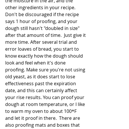
the moisture in the air, and the 
other ingredients in your recipe. 
Don't be discouraged if the recipe 
says 1 hour of proofing, and your 
dough still hasn't "doubled in size" 
after that amount of time.  Just give it 
more time. After several trial and 
error loaves of bread, you start to 
know exactly how the dough should 
look and feel when it's done 
proofing. Make sure you're not using 
old yeast, as it does start to lose 
effectiveness past the expiration 
date, and this can certainly affect 
your rise results. You can proof your 
dough at room temperature, or I like 
to warm my oven to about 100*F 
and let it proof in there.  There are 
also proofing mats and boxes that 