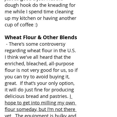
dough hook do the kneading for 
me while I spend time cleaning 
up my kitchen or having another 
cup of coffee :)
Wheat Flour & Other Blends
 - There's some controversy 
regarding wheat flour in the U.S.  
I think we've all heard that the 
enriched, bleached, all-purpose 
flour is not very good for us, so if 
you can try to avoid buying it, 
great.  If that's your only option, 
it will do just fine for producing 
delicious bread and pastries. 
I 
hope to get into milling my own 
flour someday, but I'm not there 
yet.  The equipment is bulky and 