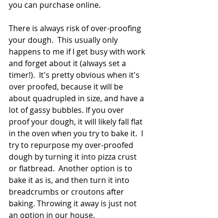
you can purchase online.  
There is always risk of over-proofing 
your dough.  This usually only 
happens to me if I get busy with work 
and forget about it (always set a 
timer!).  It's pretty obvious when it's 
over proofed, because it will be 
about quadrupled in size, and have a 
lot of gassy bubbles. If you over 
proof your dough, it will likely fall flat 
in the oven when you try to bake it.  I 
try to repurpose my over-proofed 
dough by turning it into pizza crust 
or flatbread.  Another option is to 
bake it as is, and then turn it into 
breadcrumbs or croutons after 
baking. Throwing it away is just not 
an option in our house. 